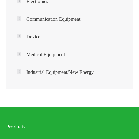
Electronics
Communication Equipment
Device
Medical Equipment
Industrial Equipment/New Energy
Products