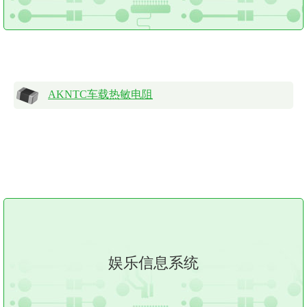
AKNTC车载热敏电阻
娱乐信息系统