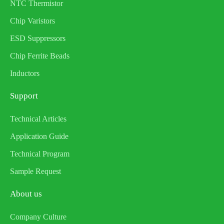
NTC Thermistor
Chip Varistors
ESD Suppressors
Chip Ferrite Beads
Inductors
Support
Technical Articles
Application Guide
Technical Program
Sample Request
About us
Company Culture