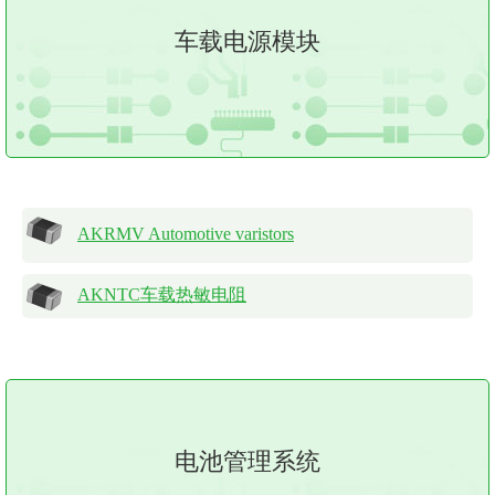
车载电源模块
AKRMV Automotive varistors
AKNTC车载热敏电阻
电池管理系统