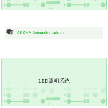
AKRMV Automotive varistors
LED照明系统