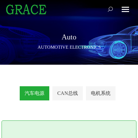
搜
索：
Auto
AUTOMOTIVE ELECTRONICS
汽车电源
CAN总线
电机系统