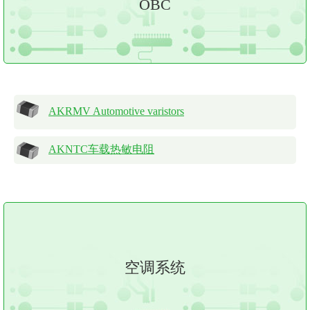
OBC
AKRMV Automotive varistors
AKNTC车载热敏电阻
空调系统