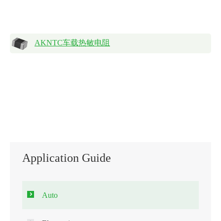
AKNTC车载热敏电阻
Application Guide
Auto