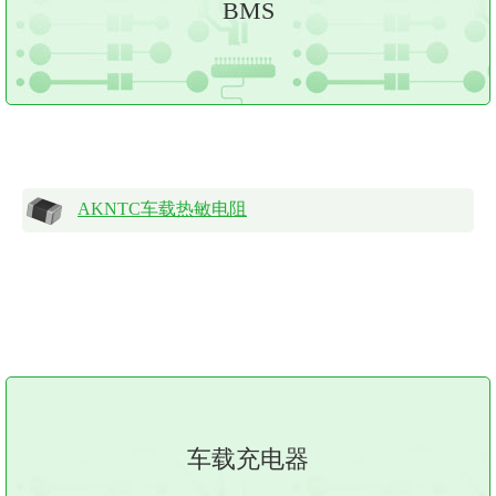
BMS
AKNTC车载热敏电阻
车载充电器