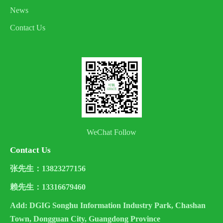
News
Contact Us
WeChat Follow
Contact Us
张先生：13823277156
赖先生：13316679460
Add: DGIG Songhu Information Industry Park, Chashan
Town, Dongguan City, Guangdong Province