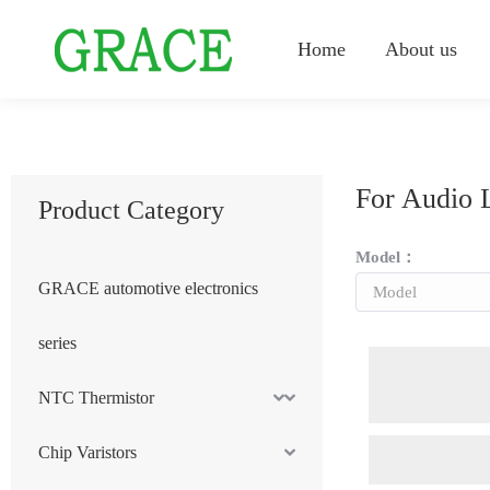
Home
About us
For Audio 
Product Category
Model：
GRACE automotive electronics
series
NTC Thermistor
Chip Varistors