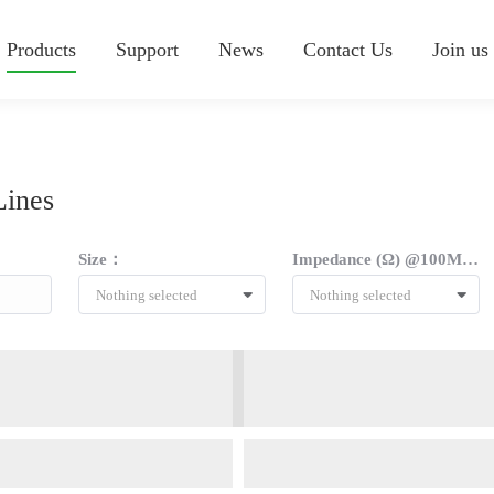
Products
Support
News
Contact Us
Join us
Lines
Size：
Impedance (Ω) @100MHZ：
Nothing selected
Nothing selected