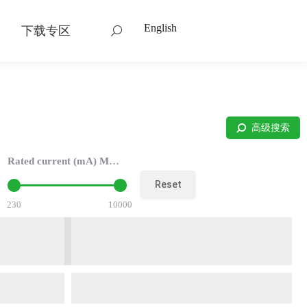
English
下载专区
搜
索：
高级搜索
Rated current (mA) Max：
Reset
230
10000