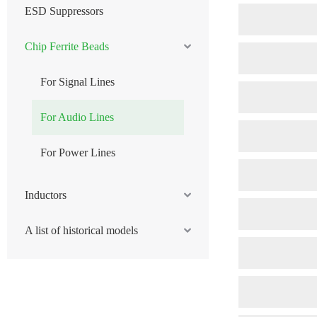
ESD Suppressors
Chip Ferrite Beads
For Signal Lines
For Audio Lines
For Power Lines
Inductors
A list of historical models