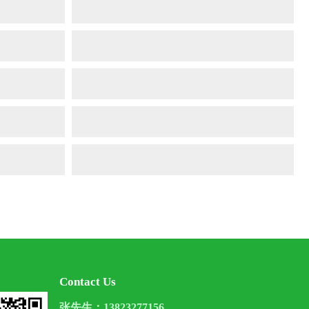
Contact Us
张先生：13823277156