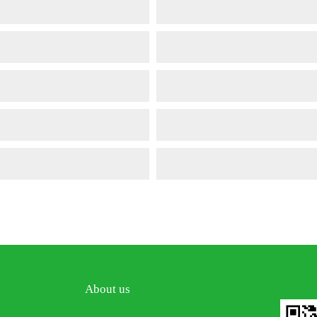
About us