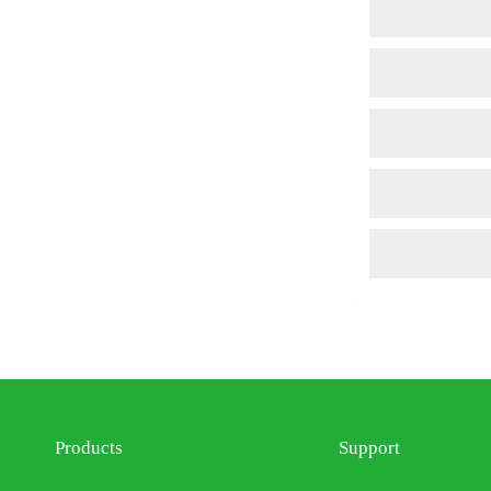
Products
Support